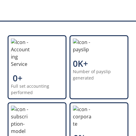
0
K+
Number of payslip
100+
0
+
generated
Full set accounting
100+
performed