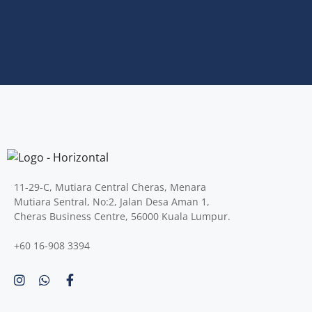
11-29-C, Mutiara Central Cheras, Menara
Mutiara Sentral, No:2, Jalan Desa Aman 1,
Cheras Business Centre, 56000 Kuala Lumpur.
+60 16-908 3394