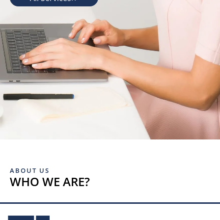
ABOUT US
WHO WE ARE?