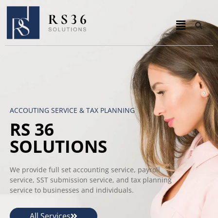
ACCOUTING SERVICE & TAX PLANNING
RS 36
SOLUTIONS
We provide full set accounting service, payroll
service, SST submission service, and tax planning
service to businesses and individuals.
All Services