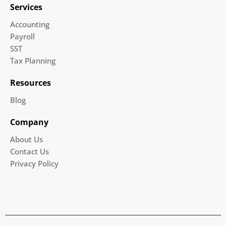
Services
Accounting
Payroll
SST
Tax Planning
Resources
Blog
Company
About Us
Contact Us
Privacy Policy