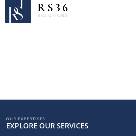
OUR EXPERTISES
EXPLORE OUR SERVICES