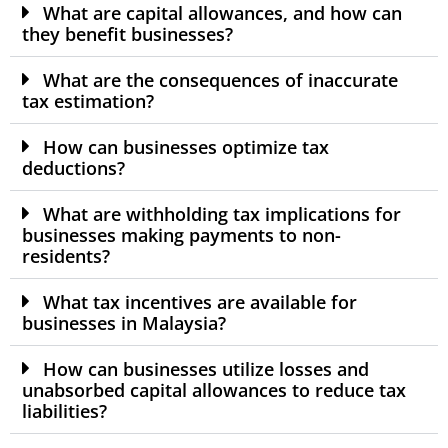
What are capital allowances, and how can
they benefit businesses?
What are the consequences of inaccurate
tax estimation?
How can businesses optimize tax
deductions?
What are withholding tax implications for
businesses making payments to non-
residents?
What tax incentives are available for
businesses in Malaysia?
How can businesses utilize losses and
unabsorbed capital allowances to reduce tax
liabilities?