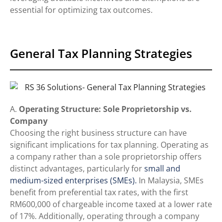
essential for optimizing tax outcomes.
General Tax Planning Strategies
A.
Operating Structure: Sole Proprietorship vs.
Company
Choosing the right business structure can have
significant implications for tax planning. Operating as
a company rather than a sole proprietorship offers
distinct advantages, particularly for
small and
medium-sized enterprises (SMEs).
In Malaysia, SMEs
benefit from preferential tax rates, with the first
RM600,000 of chargeable income taxed at a lower rate
of 17%. Additionally, operating through a company