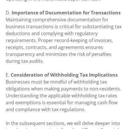
D.
Importance of Documentation for Transactions
Maintaining comprehensive documentation for
business transactions is critical for substantiating tax
deductions and complying with regulatory
requirements. Proper record-keeping of invoices,
receipts, contracts, and agreements ensures
transparency and minimizes the risk of penalties
during tax audits.
E.
Consideration of Withholding Tax Implications
Businesses must be mindful of withholding tax
obligations when making payments to non-residents.
Understanding the applicable withholding tax rates
and exemptions is essential for managing cash flow
and compliance with tax regulations.
In the subsequent sections, we will delve deeper into