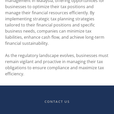
management in Malaysia, offering opportunities for
businesses to optimize their tax positions and
manage their financial resources efficiently. By
implementing strategic tax planning strategies
tailored to their financial positions and specific
business needs, companies can minimize tax
liabilities, enhance cash flow, and achieve long-term
financial sustainability.
As the regulatory landscape evolves, businesses must
remain vigilant and proactive in managing their tax
obligations to ensure compliance and maximize tax
efficiency.
CONTACT US