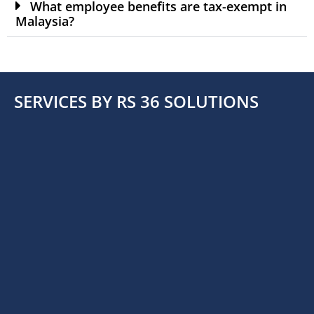
What employee benefits are tax-exempt in
Malaysia?
SERVICES BY RS 36 SOLUTIONS