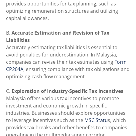
provides opportunities for tax planning, such as
optimizing remuneration structures and utilizing
capital allowances.
B.
Accurate Estimation and Revision of Tax
Liabilities
Accurately estimating tax liabilities is essential to
avoid penalties for underestimation. In Malaysia,
companies can revise their tax estimates using
Form
CP204A
, ensuring compliance with tax obligations and
optimizing cash flow management.
C.
Exploration of Industry-Specific Tax Incentives
Malaysia offers various tax incentives to promote
investment and economic growth in specific
industries. Businesses should explore opportunities
to leverage incentives such as the
MSC Statu
s, which
provides tax breaks and other benefits to companies
operating in the multimedia super corridor.