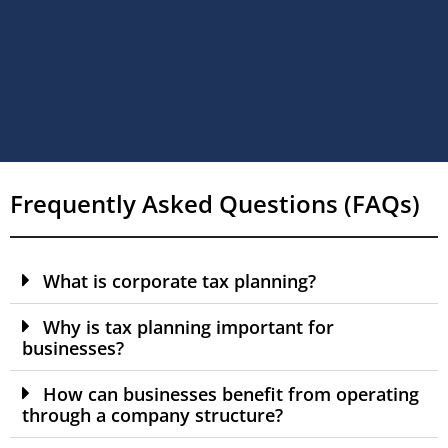
Frequently Asked Questions (FAQs)
What is corporate tax planning?
Why is tax planning important for
businesses?
How can businesses benefit from operating
through a company structure?