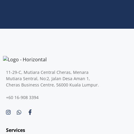
11-29-C, Mutiara Central Cheras, Menara
Mutiara Sentral, No:2, Jalan Desa Aman 1,
Cheras Business Centre, 56000 Kuala Lumpur.
+60 16-908 3394
Services