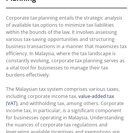
Corporate tax planning entails the strategic analysis
of available tax options to minimize tax liabilities
within the bounds of the law. It involves assessing
various tax-saving opportunities and structuring
business transactions in a manner that maximizes tax
efficiency. In Malaysia, where the tax landscape is
constantly evolving, corporate tax planning serves as
a vital tool for businesses to manage their tax
burdens effectively.
The Malaysian tax system comprises various taxes,
including corporate income tax,
value-added tax
(VAT)
, and withholding tax, among others. Corporate
income tax, in particular, is a significant component
for businesses operating in Malaysia. Understanding
the nuances of corporate tax regulations and
leveraging available incentives and exemptions are