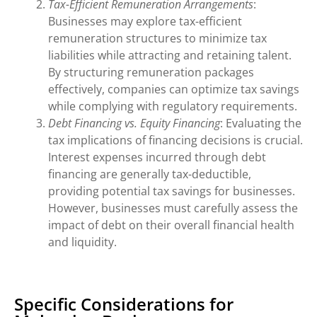
Tax-Efficient Remuneration Arrangements
:
Businesses may explore tax-efficient
remuneration structures to minimize tax
liabilities while attracting and retaining talent.
By structuring remuneration packages
effectively, companies can optimize tax savings
while complying with regulatory requirements.
Debt Financing vs. Equity Financing
: Evaluating the
tax implications of financing decisions is crucial.
Interest expenses incurred through debt
financing are generally tax-deductible,
providing potential tax savings for businesses.
However, businesses must carefully assess the
impact of debt on their overall financial health
and liquidity.
Specific Considerations for