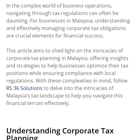
In the complex world of business operations,
navigating through tax regulations can often be
daunting. For businesses in Malaysia, understanding
and effectively managing corporate tax obligations
are crucial elements for financial success.
This article aims to shed light on the intricacies of
corporate tax planning in Malaysia, offering insights
and strategies to help businesses optimize their tax
positions while ensuring compliance with local
regulations.
With these complexities in mind, follow
RS 36 Solutions
to delve into the intricacies of
Malaysia’s
tax
landscape to help you navigate this
financial terrain effectively.
Understanding Corporate Tax
Planning