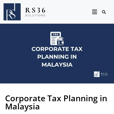
Corporate Tax Planning in
Malaysia