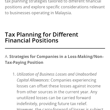
tax planning strategies tailored to different financial
positions and explore specific considerations relevant
to businesses operating in Malaysia.
Tax Planning for Different
Financial Positions
A.
Strategies for Companies in a Loss-Making/Non-
Tax-Paying Position
Utilization of Business Losses and Unabsorbed
Capital Allowances
: Companies experiencing
losses can offset these losses against income
from other sources in the current year. Any
unutilized losses can be carried forward
indefinitely, providing future tax relief.
However, the carry-forward of losses is subject