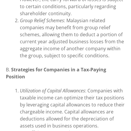
to certain conditions, particularly regarding
shareholder continuity.
Group Relief Schemes
: Malaysian related
companies may benefit from group relief
schemes, allowing them to deduct a portion of
current year adjusted business losses from the
aggregate income of another company within
the group, subject to specific conditions.
B.
Strategies for Companies in a Tax-Paying
Position
Utilization of Capital Allowances
: Companies with
taxable income can optimize their tax positions
by leveraging capital allowances to reduce their
chargeable income. Capital allowances are
deductions allowed for the depreciation of
assets used in business operations.