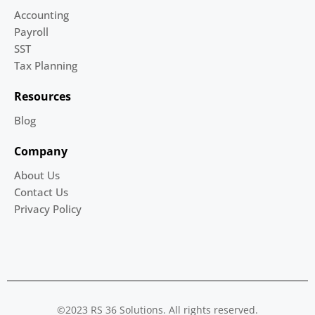
Accounting
Payroll
SST
Tax Planning
Resources
Blog
Company
About Us
Contact Us
Privacy Policy
©2023 RS 36 Solutions. All rights reserved.