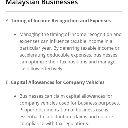
Malaysian Businesses
A.
Timing of Income Recognition and Expenses
Managing the timing of income recognition and
expenses can influence taxable income in a
particular year. By deferring taxable income or
accelerating deductible expenses, businesses
can optimize their tax positions and manage
cash flow effectively.
B.
Capital Allowances for Company Vehicles
Businesses can claim capital allowances for
company vehicles used for business purposes.
Proper documentation of business use is
essential to substantiate claims and ensure
compliance with tax regulations.