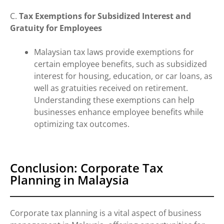
C.
Tax Exemptions for Subsidized Interest and
Gratuity for Employees
Malaysian tax laws provide exemptions for
certain employee benefits, such as subsidized
interest for housing, education, or car loans, as
well as gratuities received on retirement.
Understanding these exemptions can help
businesses enhance employee benefits while
optimizing tax outcomes.
Conclusion: Corporate Tax
Planning in Malaysia
Corporate tax planning is a vital aspect of business